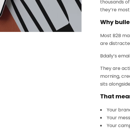
thousands of
they’re most 
Why bulle
Most B2B ma
are distracte
Bdaily’s email
They are act
morning, cre
sits alongsid
That mea
Your bran
Your mess
Your camp