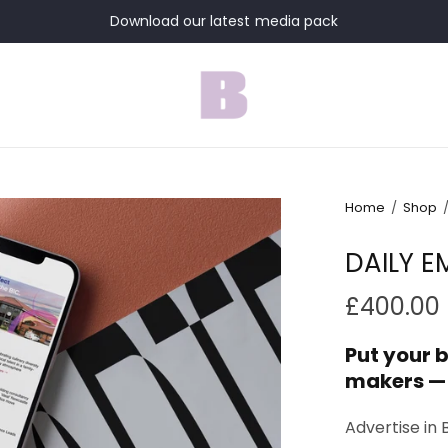
Download our latest media pack
Home
/
Shop
DAILY E
£400.00
Put your b
makers —
Advertise in 