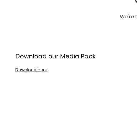
We're h
Download our Media Pack
Download here