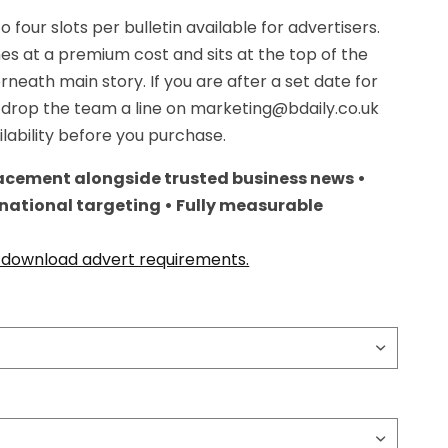
 four slots per bulletin available for advertisers.
es at a premium cost and sits at the top of the
erneath main story. If you are after a set date for
, drop the team a line on marketing@bdaily.co.uk
lability before you purchase.
cement alongside trusted business news •
 national targeting • Fully measurable
o download advert requirements.