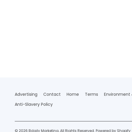
Advertising
Contact
Home
Terms
Environment &
Anti-Slavery Policy
© 2026 Bdaily Marketing, All Rights Reserved.
Powered by Shopify