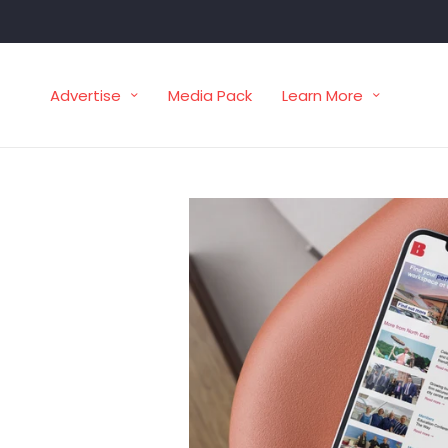
Advertise
Media Pack
Learn More