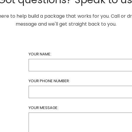
ere to help build a package that works for you. Call or d
message and we'll get straight back to you.
YOUR NAME:
YOUR PHONE NUMBER:
YOUR MESSAGE: