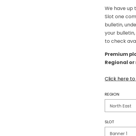
We have up to
Slot one com
bulletin, und
your bulletin
to check avai
Premium pla
Regional or
Click here t
REGION
SLOT