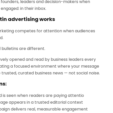
 founders, leaders and decision-makers when
engaged: in their inbox.
tin advertising works
rketing competes for attention when audiences
d.
 bulletins are different.
ively opened and read by business leaders every
ating a focused environment where your message
e trusted, curated business news — not social noise.
ns:
d is seen when readers are paying attentio
age appears in a trusted editorial context
aign delivers real, measurable engagement