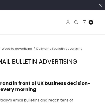
0
/
Website advertising
/
Daily email bulletin advertising
MAIL BULLETIN ADVERTISING
rand in front of UK business decision-
 every morning
Bdaily’s email bulletins and reach tens of