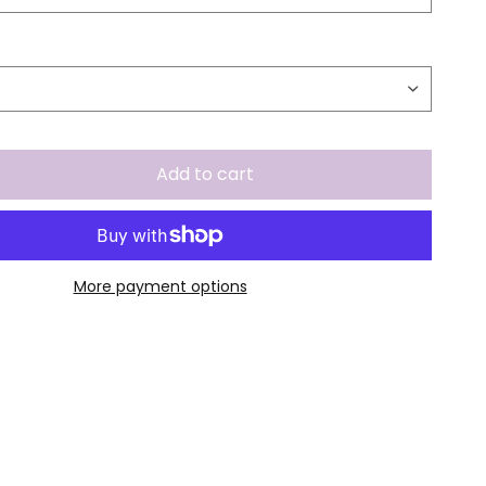
Add to cart
More payment options
.