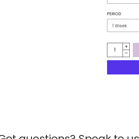
PERIOD
Got questions? Speak to us