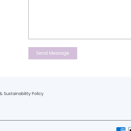
 Sustainability Policy