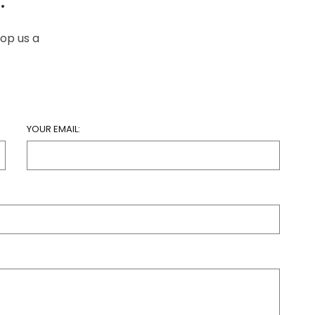
rop us a
YOUR EMAIL: